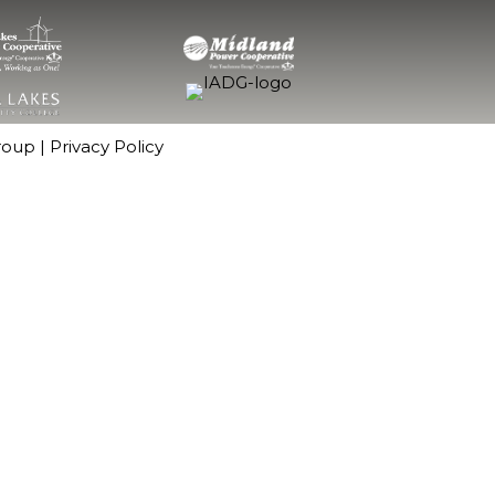
roup
|
Privacy Policy