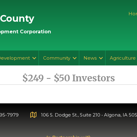
Ho
 County
pment Corporation
Development
Community
News
Agriculture
$249 - $50 Investors
295-7979
106 S. Dodge St., Suite 210 • Algona, IA 505