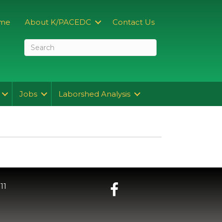
me
About K/PACEDC
Contact Us
Jobs
Laborshed Analysis
11