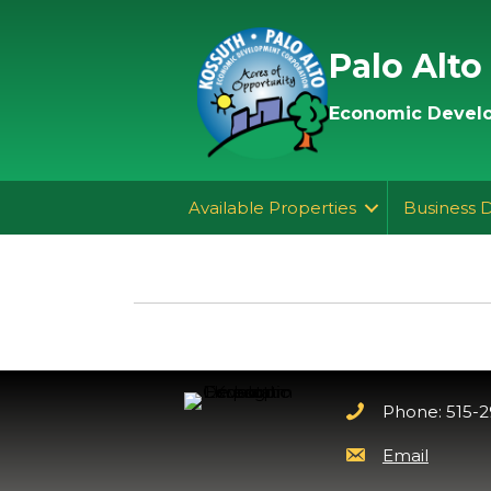
Palo Alto
Economic Develo
Available Properties
Business 
Phone: 515-
Email