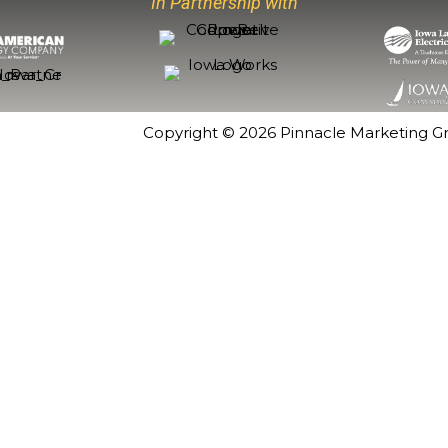
In Partnership with
Copyright © 2026
Pinnacle Marketing G