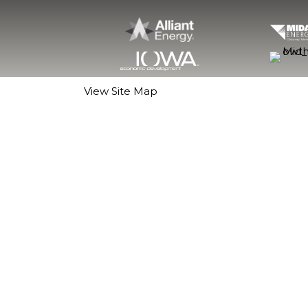
View Site Map