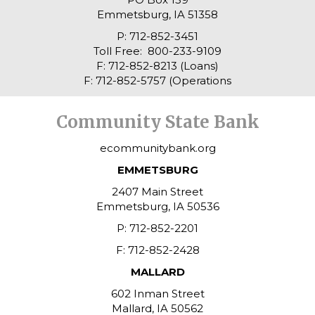
Emmetsburg, IA 51358
P: 712-852-3451
Toll Free: 800-233-9109
F: 712-852-8213 (Loans)
F: 712-852-5757 (Operations
Community State Bank
ecommunitybank.org
EMMETSBURG
2407 Main Street
Emmetsburg, IA 50536
P: 712-852-2201
F: 712-852-2428
MALLARD
602 Inman Street
Mallard, IA 50562