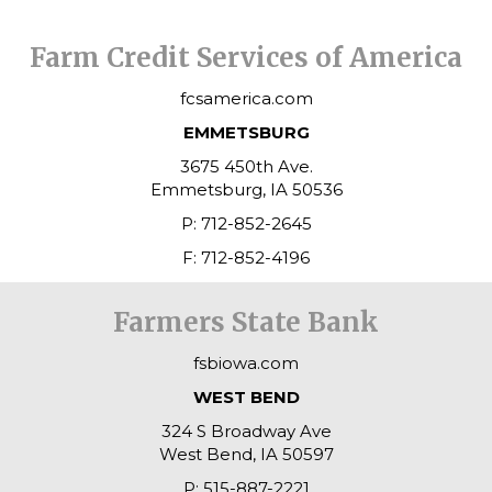
Farm Credit Services of America
fcsamerica.com
EMMETSBURG
3675 450th Ave.
Emmetsburg, IA 50536
P: 712-852-2645
F: 712-852-4196
Farmers State Bank
fsbiowa.com
WEST BEND
324 S Broadway Ave
West Bend, IA 50597
P: 515-887-2221