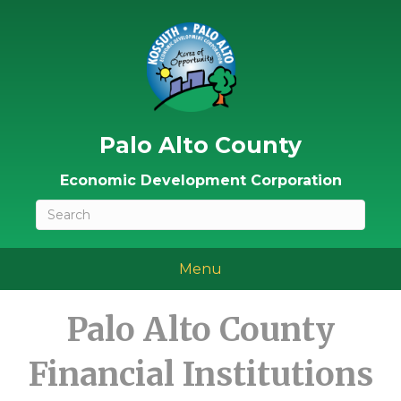
Palo Alto County
Economic Development Corporation
Menu
Palo Alto County
Financial Institutions