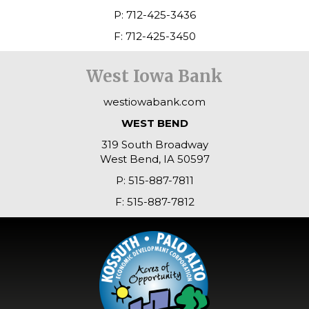
P: 712-425-3436
F: 712-425-3450
West Iowa Bank
westiowabank.com
WEST BEND
319 South Broadway
West Bend, IA 50597
P: 515-887-7811
F: 515-887-7812