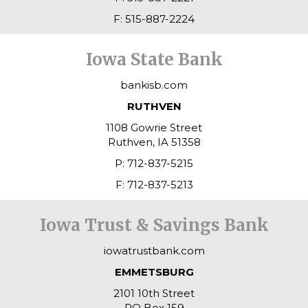
F: 515-887-2224
Iowa State Bank
bankisb.com
RUTHVEN
1108 Gowrie Street
Ruthven, IA 51358
P: 712-837-5215
F: 712-837-5213
Iowa Trust & Savings Bank
iowatrustbank.com
EMMETSBURG
2101 10th Street
PO Box 159