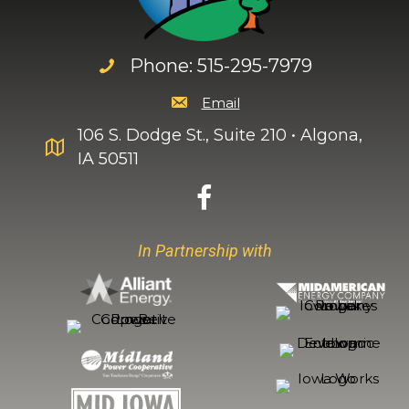
Phone: 515-295-7979
Email
106 S. Dodge St., Suite 210 • Algona,
IA 50511
In Partnership with