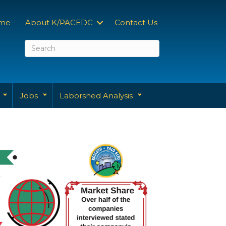
me
About K/PACEDC
Contact Us
Jobs
Laborshed Analysis