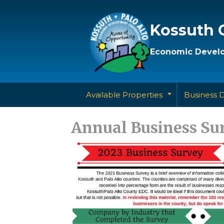
Kossuth 
Economic Develo
Available Properties
Business 
Annual Business Su