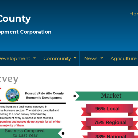
Ho
County
pment Corporation
Development
Community
News
Agriculture
rvey